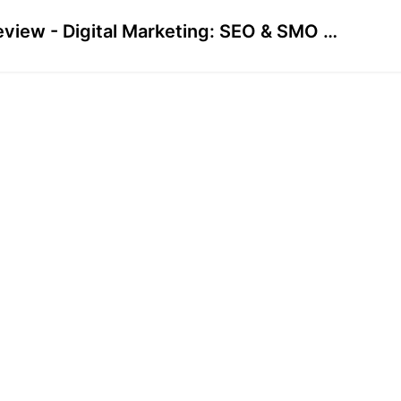
Preview - Digital Marketing: SEO & SMO Course