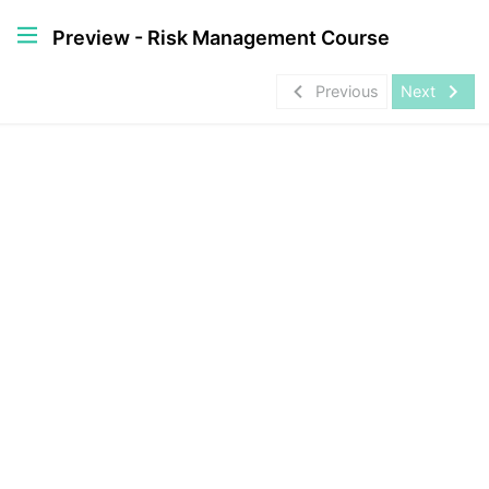
Preview - Risk Management Course
navigate_before
navigate_next
Previous
Next