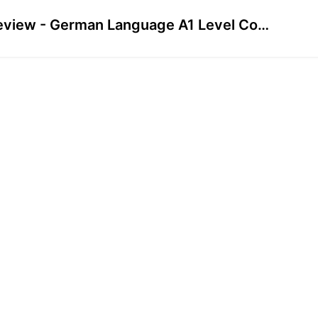
Preview - German Language A1 Level Course