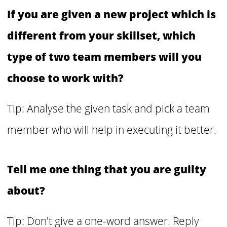
If you are given a new project which is
different from your skillset, which
type of two team members will you
choose to work with?
Tip: Analyse the given task and pick a team
member who will help in executing it better.
Tell me one thing that you are guilty
about?
Tip: Don't give a one-word answer. Reply