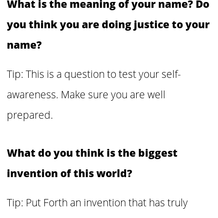
What is the meaning of your name? Do
you think you are doing justice to your
name?
Tip: This is a question to test your self-
awareness. Make sure you are well
prepared.
What do you think is the biggest
invention of this world?
Tip: Put Forth an invention that has truly