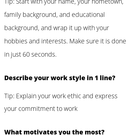
Tip: Start with your name, your hometown,
family background, and educational
background, and wrap it up with your
hobbies and interests. Make sure it is done
in just 60 seconds.
Describe your work style in 1 line?
Tip: Explain your work ethic and express
your commitment to work
What motivates you the most?