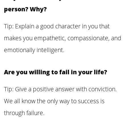
person? Why?
Tip: Explain a good character in you that
makes you empathetic, compassionate, and
emotionally intelligent.
Are you willing to fail in your life?
Tip: Give a positive answer with conviction.
We all know the only way to success is
through failure.