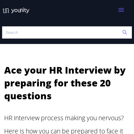
menu
Ace your HR Interview by
preparing for these 20
questions
HR Interview process making you nervous?
Here is how you can be prepared to face it