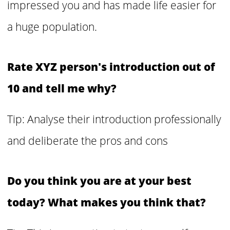
impressed you and has made life easier for
a huge population.
Rate XYZ person's introduction out of
10 and tell me why?
Tip: Analyse their introduction professionally
and deliberate the pros and cons
Do you think you are at your best
today? What makes you think that?