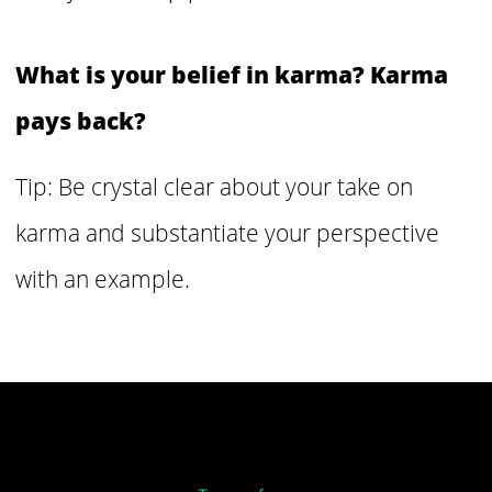
What is your belief in karma? Karma
pays back?
Tip: Be crystal clear about your take on
karma and substantiate your perspective
with an example.