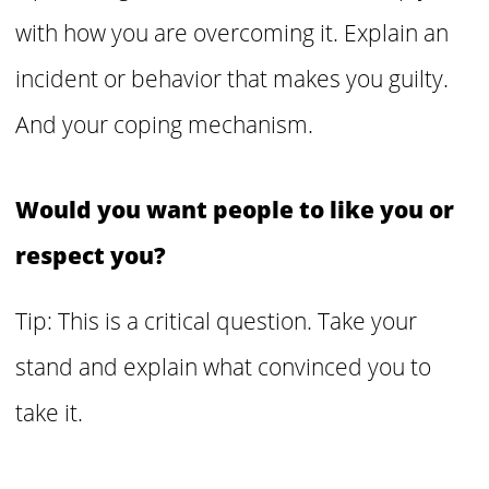
with how you are overcoming it.
Explain an
incident or behavior that makes you guilty.
And your coping mechanism.
Would you want people to like you or
respect you?
Tip: This is a critical question. Take your
stand and explain what convinced you to
take it.