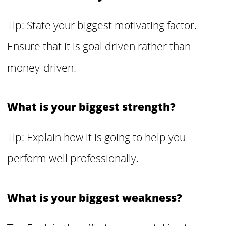
Tip: State your biggest motivating factor.
Ensure that it is goal driven rather than
money-driven.
What is your biggest strength?
Tip: Explain how it is going to help you
perform well professionally.
What is your biggest weakness?