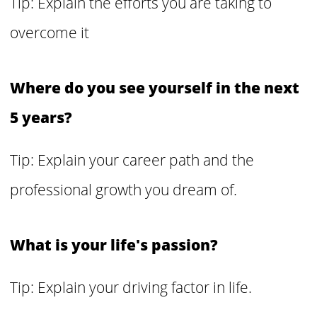
Tip: Explain the efforts you are taking to
overcome it
Where do you see yourself in the next
5 years?
Tip: Explain your career path and the
professional growth you dream of.
What is your life's passion?
Tip: Explain your driving factor in life.