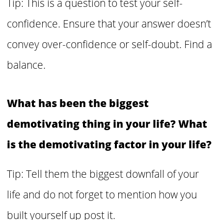
Tip: This is a question to test your self-
confidence. Ensure that your answer doesn’t
convey over-confidence or self-doubt. Find a
balance.
What has been the biggest
demotivating thing in your life? What
is the demotivating factor in your life?
Tip: Tell them the biggest downfall of your
life and do not forget to mention how you
built yourself up post it.