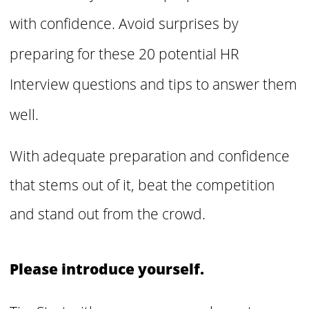
with confidence. Avoid surprises by
preparing for these 20 potential HR
Interview questions and tips to answer them
well.
With adequate preparation and confidence
that stems out of it, beat the competition
and stand out from the crowd.
Please introduce yourself.