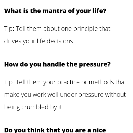
What is the mantra of your life?
Tip: Tell them about one principle that
drives your life decisions
How do you handle the pressure?
Tip: Tell them your practice or methods that
make you work well under pressure without
being crumbled by it.
Do you think that you are a nice