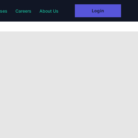
Login
rses
Careers
About Us