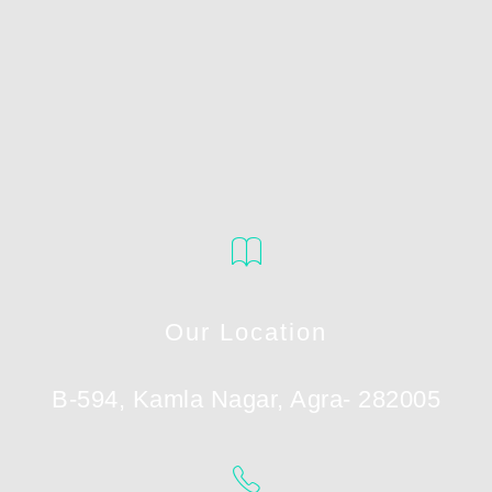
Our Location
B-594, Kamla Nagar, Agra- 282005