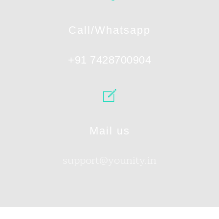
Call/Whatsapp
+91 7428700904
Mail us
support@younity.in