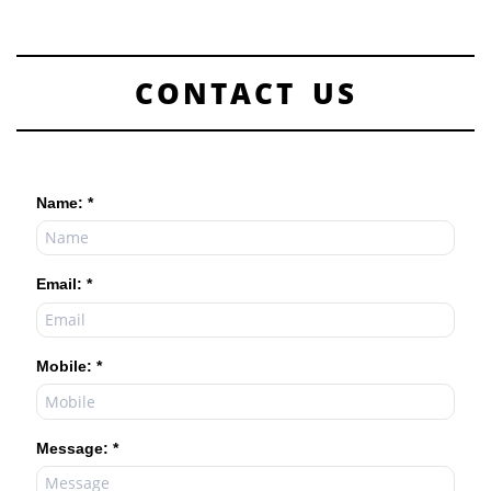
CONTACT US
Name: *
Email: *
Mobile: *
Message: *