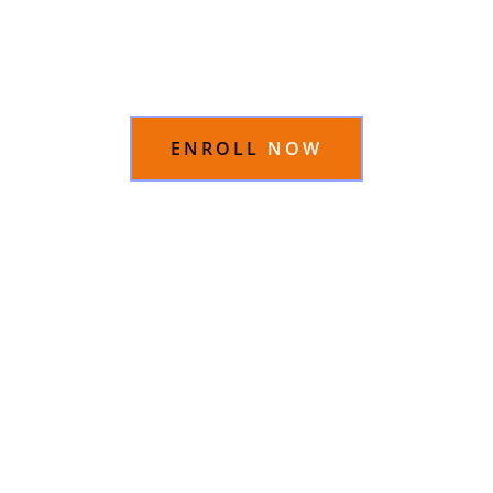
An App
in just 15 days
ENROLL
NOW
OVERVIEW
CONTENT
INSTRUCTOR
REVIEWS
FAQS