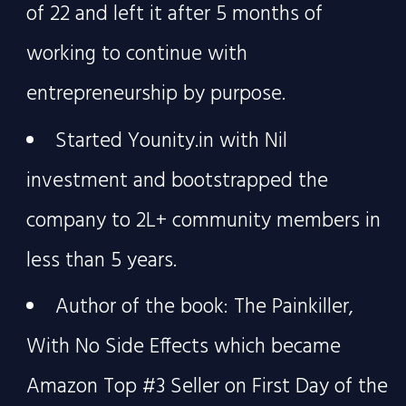
of 22 and left it after 5 months of
working to continue with
entrepreneurship by purpose.
Started Younity.in with Nil
investment and bootstrapped the
company to 2L+ community members in
less than 5 years.
Author of the book: The Painkiller,
With No Side Effects which became
Amazon Top #3 Seller on First Day of the