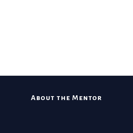
About the Mentor