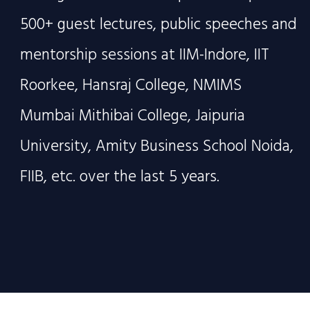
500+ guest lectures, public speeches and
mentorship sessions at IIM-Indore, IIT
Roorkee, Hansraj College, NMIMS
Mumbai Mithibai College, Jaipuria
University, Amity Business School Noida,
FIIB, etc. over the last 5 years.