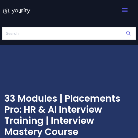
menu
33 Modules | Placements
Pro: HR & AI Interview
Training | Interview
Mastery Course