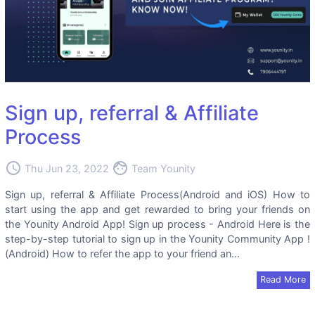
Sign up, referral & Affiliate
Process
access_time
face
Thu Jun 23, 2022
Team Younity
Sign up, referral & Affiliate Process(Android and iOS) How to
start using the app and get rewarded to bring your friends on
the Younity Android App! Sign up process - Android Here is the
step-by-step tutorial to sign up in the Younity Community App !
(Android) How to refer the app to your friend an...
Read More