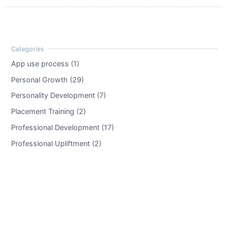
App use process (1)
Personal Growth (29)
Personality Development (7)
Placement Training (2)
Professional Development (17)
Professional Upliftment (2)